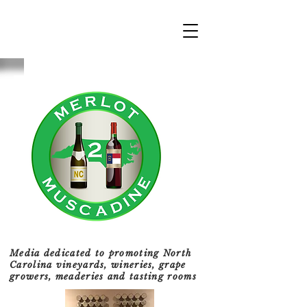
Media dedicated to promoting North
Carolina vineyards, wineries, grape
growers, meaderies and tasting rooms