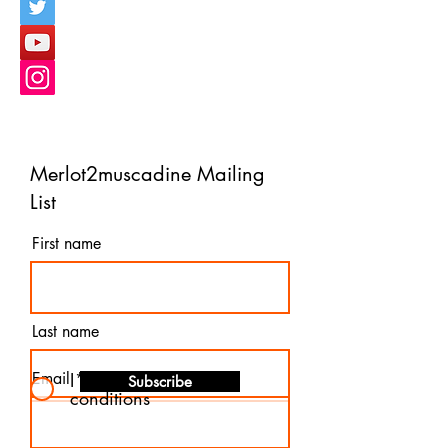
Merlot2muscadine Mailing
List
First name
Last name
Email
I agree to the terms &
Subscribe
conditions