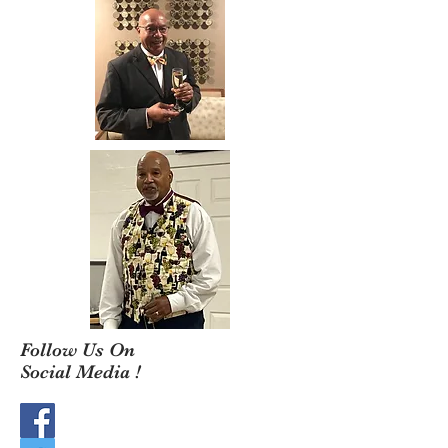
Follow Us On
Social Media !