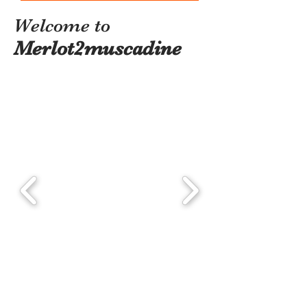
Welcome to
Merlot2muscadine