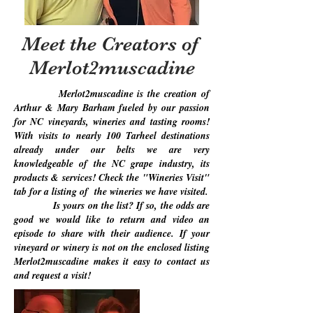
Meet the Creators of
Merlot2muscadine
Merlot2muscadine is the creation of
Arthur & Mary Barham fueled by our passion
for NC vineyards, wineries and tasting rooms!
With visits to nearly 100 Tarheel destinations
already under our belts we are very
knowledgeable of the NC grape industry, its
products & services! Check the "Wineries Visit"
tab for a listing of the wineries we have visited.
Is yours on the list? If so, the odds are
good we would like to return and video an
episode to share with their audience. If your
vineyard or winery is not on the enclosed listing
Merlot2muscadine makes it easy to contact us
and request a visit!