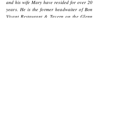
and his wife Mary have resided for over 20
years. He is the former headwaiter of Bon
Vivant Restaurant & Tavern on the Glenn
both formerly located in Greensboro NC.
He was also the maître d at Second Empire
Restaurant & Tavern located in downtown
Raleigh for nearly a decade. These
employment opportunities coupled with
visits to nearly 100 NC vineyards &
wineries makes him a unique authority on
NC wine!
Mary Barham
is responsible for
videography & social media,
She has traded videotaping her daughter
Stefani
figure skating for traveling and videotaping
episodes of scenic wineries.