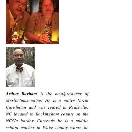
Arthur Barham
is the host/producer of
Merlot2muscadine! He is a native North
Carolinian and was reared in Reidsville,
NC located in Rockingham county on the
NC/Va border. Currently he is a middle
school teacher in Wake county where he