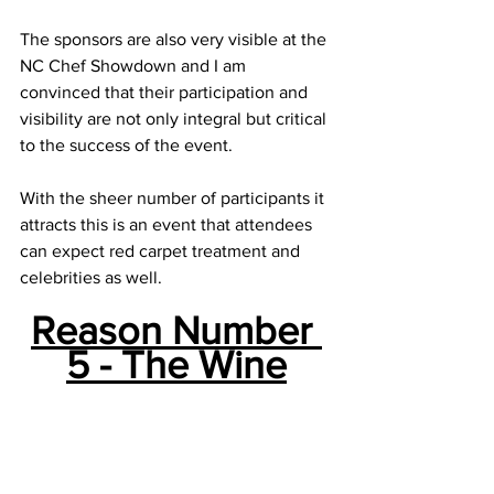
The sponsors are also very visible at the 
NC Chef Showdown and I am 
convinced that their participation and 
visibility are not only integral but critical 
to the success of the event. 
With the sheer number of participants it 
attracts this is an event that attendees 
can expect red carpet treatment and 
celebrities as well.
Reason Number 
5 - The Wine