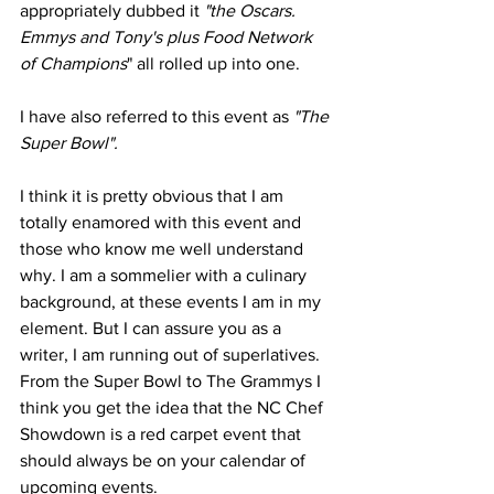
appropriately dubbed it
 "the Oscars. 
Emmys and Tony's plus Food Network 
of Champions
" all rolled up into one.
I have also referred to this event as 
"The 
Super Bowl".
I think it is pretty obvious that I am 
totally enamored with this event and 
those who know me well understand 
why. I am a sommelier with a culinary 
background, at these events I am in my 
element. But I can assure you as a 
writer, I am running out of superlatives. 
From the Super Bowl to The Grammys I 
think you get the idea that the NC Chef 
Showdown is a red carpet event that 
should always be on your calendar of 
upcoming events.