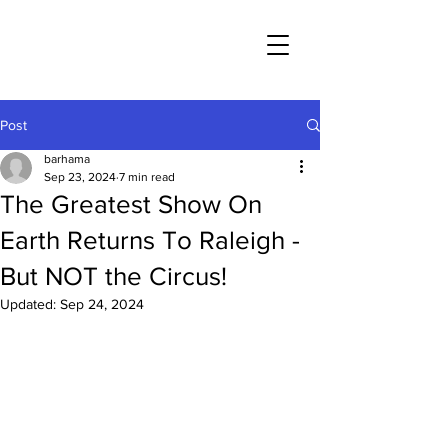
Post
barhama
Sep 23, 2024
7 min read
The Greatest Show On
Earth Returns To Raleigh -
But NOT the Circus!
Updated:
Sep 24, 2024