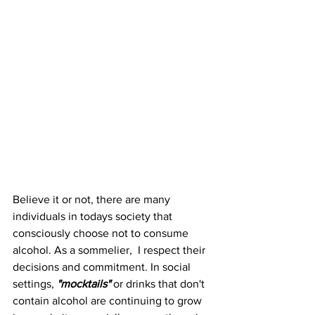
Believe it or not, there are many 
individuals in todays society that 
consciously choose not to consume 
alcohol. As a sommelier,  I respect their 
decisions and commitment. In social 
settings, 
"mocktails" 
or drinks that don't 
contain alcohol are continuing to grow 