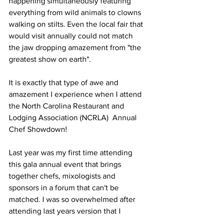
happening simultaneously featuring 
everything from wild animals to clowns 
walking on stilts. Even the local fair that 
would visit annually could not match 
the jaw dropping amazement from "the 
greatest show on earth".
It is exactly that type of awe and 
amazement I experience when I attend 
the North Carolina Restaurant and 
Lodging Association (NCRLA)  Annual 
Chef Showdown!
Last year was my first time attending 
this gala annual event that brings 
together chefs, mixologists and 
sponsors in a forum that can't be 
matched. I was so overwhelmed after 
attending last years version that I 