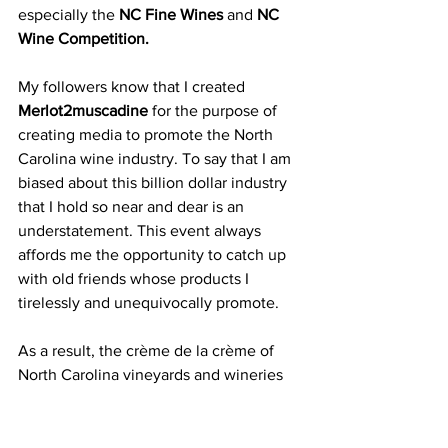
especially the 
NC Fine Wines 
and 
NC 
Wine Competition.
My followers know that I created 
Merlot2muscadine 
for the purpose of 
creating media to promote the North 
Carolina wine industry. To say that I am 
biased about this billion dollar industry 
that I hold so near and dear is an 
understatement. This event always 
affords me the opportunity to catch up 
with old friends whose products I 
tirelessly and unequivocally promote.
As a result, the crème de la crème of 
North Carolina vineyards and wineries  
share the stage and palate with the very 
best culinary expertise the state has to 
offer. This is a match made in heaven 