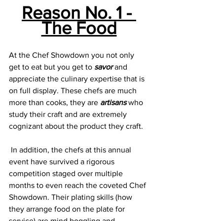
Reason No. 1 - 
The Food
At the Chef Showdown you not only 
get to eat but you get to 
savor
 and 
appreciate the culinary expertise that is 
on full display. These chefs are much 
more than cooks, they are 
artisans 
who 
study their craft and are extremely 
cognizant about the product they craft.
 In addition, the chefs at this annual 
event have survived a rigorous 
competition staged over multiple 
months to even reach the coveted Chef 
Showdown. Their plating skills (how 
they arrange food on the plate for 
service) are mind boggling and 