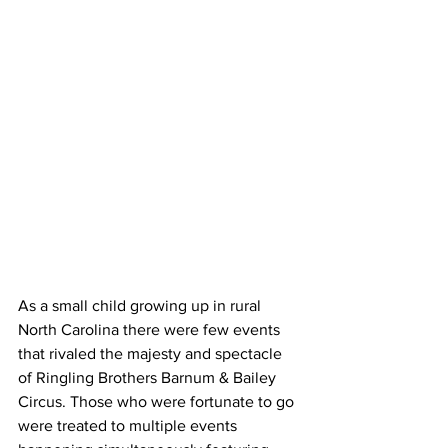
As a small child growing up in rural 
North Carolina there were few events 
that rivaled the majesty and spectacle 
of Ringling Brothers Barnum & Bailey 
Circus. Those who were fortunate to go 
were treated to multiple events 