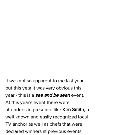
It was not so apparent to me last year 
but this year it was very obvious this 
year - this is a 
see and be seen
 event. 
At this year's event there were 
attendees in presence like
 Ken Smith,
 a 
well known and easily recognized local 
TV anchor as well as chefs that were 
declared winners at previous events.