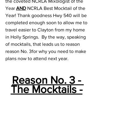
the coveted NCRLA Mixologist of the 
Year 
AND
 NCRLA Best Mocktail of the 
Year! Thank goodness Hwy 540 will be 
completed enough soon to allow me to 
travel easier to Clayton from my home 
in Holly Springs.  By the way, speaking 
of mocktails, that leads us to reason 
reason No. 3for why you need to make 
plans now to attend next year.
Reason No. 3 - 
The Mocktails -