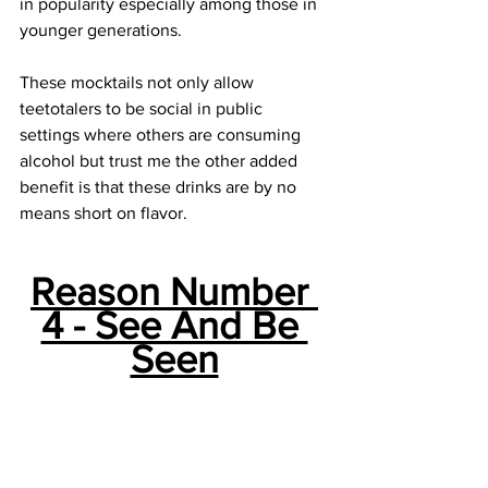
in popularity especially among those in 
younger generations.
These mocktails not only allow 
teetotalers to be social in public 
settings where others are consuming 
alcohol but trust me the other added 
benefit is that these drinks are by no 
means short on flavor. 
Reason Number 
4 - See And Be 
Seen