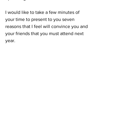
I would like to take a few minutes of 
your time to present to you seven 
reasons that I feel will convince you and 
your friends that you must attend next 
year.