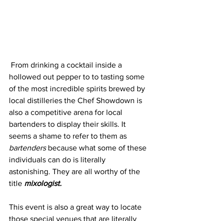
 From drinking a cocktail inside a 
hollowed out pepper to to tasting some 
of the most incredible spirits brewed by 
local distilleries the Chef Showdown is 
also a competitive arena for local 
bartenders to display their skills. It 
seems a shame to refer to them as 
bartenders 
because what some of these 
individuals can do is literally 
astonishing. They are all worthy of the 
title 
mixologist.
This event is also a great way to locate 
those special venues that are literally 