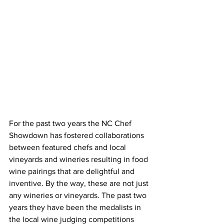
For the past two years the NC Chef 
Showdown has fostered collaborations 
between featured chefs and local 
vineyards and wineries resulting in food 
wine pairings that are delightful and 
inventive. By the way, these are not just 
any wineries or vineyards. The past two 
years they have been the medalists in 
the local wine judging competitions 