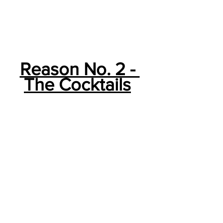
Reason No. 2 - 
The Cocktails