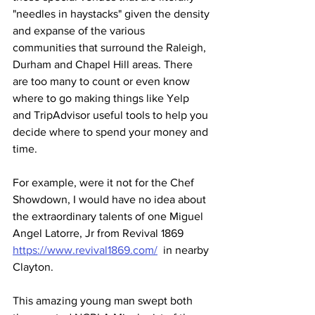
"needles in haystacks" given the density 
and expanse of the various 
communities that surround the Raleigh, 
Durham and Chapel Hill areas. There 
are too many to count or even know 
where to go making things like Yelp 
and TripAdvisor useful tools to help you 
decide where to spend your money and 
time.
For example, were it not for the Chef 
Showdown, I would have no idea about 
the extraordinary talents of one Miguel 
Angel Latorre, Jr from Revival 1869 
https://www.revival1869.com/
  in nearby 
Clayton. 
This amazing young man swept both 