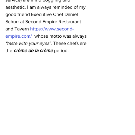
aesthetic. I am always reminded of my 
good friend Executive Chef Daniel 
Schurr at Second Empire Restaurant 
and Tavern 
https://www.second-
empire.com/
  whose motto was always
"taste with your eyes". 
These chefs are 
the 
crème de la crème
 period.