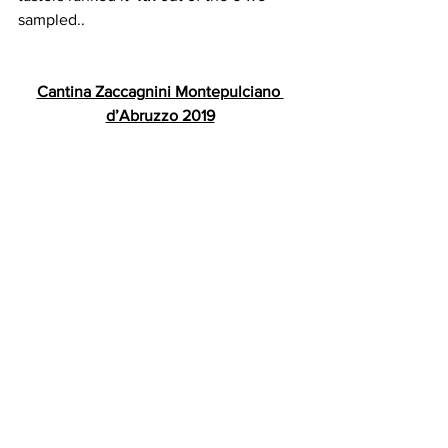
sampled..
Cantina Zaccagnini Montepulciano 
d’Abruzzo 2019