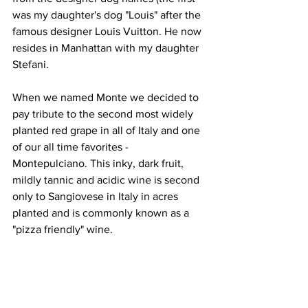
was my daughter's dog "Louis" after the 
famous designer Louis Vuitton. He now 
resides in Manhattan with my daughter 
Stefani.
When we named Monte we decided to 
pay tribute to the second most widely 
planted red grape in all of Italy and one 
of our all time favorites - 
Montepulciano. This inky, dark fruit, 
mildly tannic and acidic wine is second 
only to Sangiovese in Italy in acres 
planted and is commonly known as a 
"pizza friendly" wine.