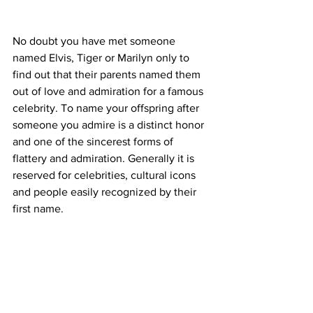
No doubt you have met someone 
named Elvis, Tiger or Marilyn only to 
find out that their parents named them 
out of love and admiration for a famous 
celebrity. To name your offspring after 
someone you admire is a distinct honor 
and one of the sincerest forms of 
flattery and admiration. Generally it is 
reserved for celebrities, cultural icons 
and people easily recognized by their 
first name.