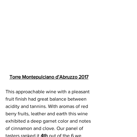
Torre Montepulciano d’Abruzzo 2017
This approachable wine with a pleasant 
fruit finish had great balance between 
acidity and tannins. With aromas of red 
berry fruits, leather and earth this wine 
exhibited a deep garnet color and notes 
of cinnamon and clove. Our panel of 
tasters ranked it 
4th 
out of the 6 we 