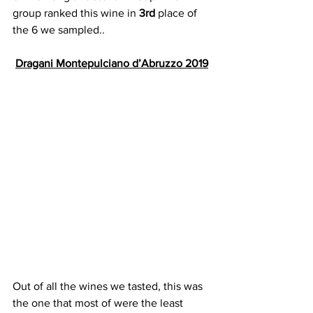
group ranked this wine in 
3rd
 place of 
the 6 we sampled..
Dragani Montepulciano d’Abruzzo 2019
Out of all the wines we tasted, this was 
the one that most of were the least 