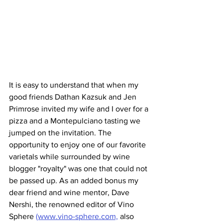
It is easy to understand that when my 
good friends Dathan Kazsuk and Jen 
Primrose invited my wife and I over for a 
pizza and a Montepulciano tasting we 
jumped on the invitation. The 
opportunity to enjoy one of our favorite 
varietals while surrounded by wine 
blogger "royalty" was one that could not 
be passed up. As an added bonus my 
dear friend and wine mentor, Dave 
Nershi, the renowned editor of Vino 
Sphere 
(www.vino-sphere.com,
 also 