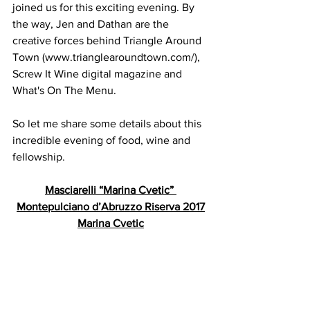
joined us for this exciting evening. By 
the way, Jen and Dathan are the 
creative forces behind Triangle Around 
Town (www.trianglearoundtown.com/), 
Screw It Wine digital magazine and 
What's On The Menu.
So let me share some details about this 
incredible evening of food, wine and 
fellowship.
Masciarelli “Marina Cvetic” 
Montepulciano d’Abruzzo Riserva 2017
Marina Cvetic