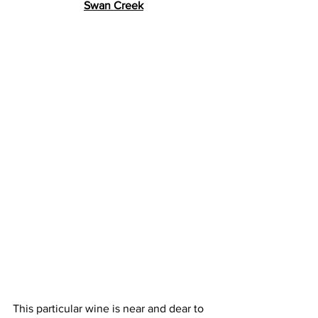
Swan Creek
This particular wine is near and dear to 