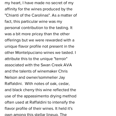
my heart, I have made no secret of my 
affinity for the wines produced by the 
"Chianti of the Carolinas". As a matter of 
fact, this particular wine was my 
personal contribution to the tasting. It 
was a bit more pricey than the other 
offerings but we were rewarded with a 
unique flavor profile not present in the 
other Montelpuciano wines we tasted. I 
attribute this to the unique "terroir" 
associated with the Swan Creek AVA 
and the talents of winemaker Chris 
Nelson and owner/sommelier Jay 
Raffaldini.  With notes of oak, cedar, 
and black cherry this wine reflected the 
use of the appassimento drying method 
often used at Raffaldini to intensify the 
flavor profile of their wines. It held it's 
own among this stellar lineup. The 