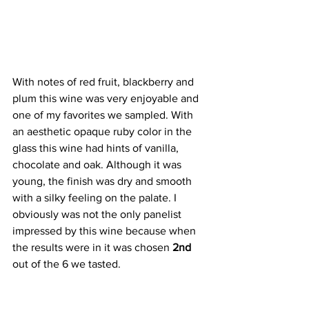
With notes of red fruit, blackberry and 
plum this wine was very enjoyable and 
one of my favorites we sampled. With 
an aesthetic opaque ruby color in the 
glass this wine had hints of vanilla, 
chocolate and oak. Although it was 
young, the finish was dry and smooth 
with a silky feeling on the palate. I 
obviously was not the only panelist 
impressed by this wine because when 
the results were in it was chosen 
2nd
out of the 6 we tasted.