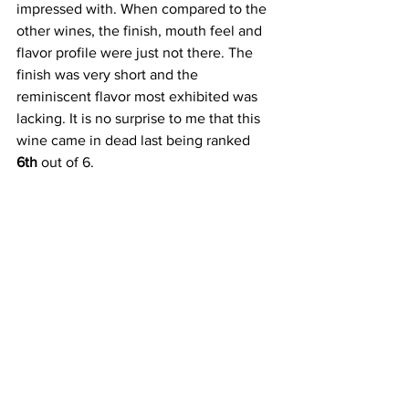
impressed with. When compared to the 
other wines, the finish, mouth feel and 
flavor profile were just not there. The 
finish was very short and the 
reminiscent flavor most exhibited was 
lacking. It is no surprise to me that this 
wine came in dead last being ranked
6th
 out of 6.