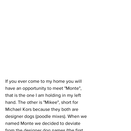
If you ever come to my home you will 
have an opportunity to meet "Monte", 
that is the one I am holding in my left 
hand. The other is "Mikee", short for 
Michael Kors because they both are 
designer dogs (poodle mixes). When we 
named Monte we decided to deviate 
from the designer dog names (the first 