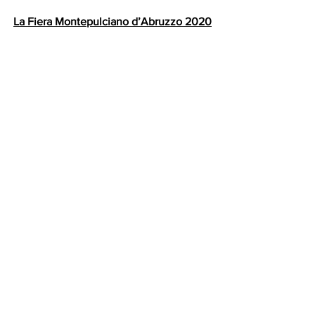
La Fiera Montepulciano d’Abruzzo 2020