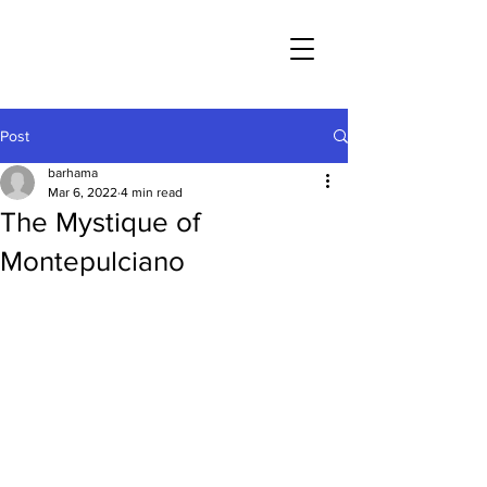
Post
barhama
Mar 6, 2022
4 min read
The Mystique of
Montepulciano