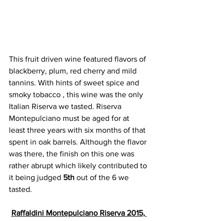
This fruit driven wine featured flavors of 
blackberry, plum, red cherry and mild 
tannins. With hints of sweet spice and 
smoky tobacco , this wine was the only 
Italian Riserva we tasted. Riserva 
Montepulciano must be aged for at 
least three years with six months of that 
spent in oak barrels. Although the flavor 
was there, the finish on this one was 
rather abrupt which likely contributed to 
it being judged 
5th
 out of the 6 we 
tasted. 
Raffaldini Montepulciano Riserva 2015, 